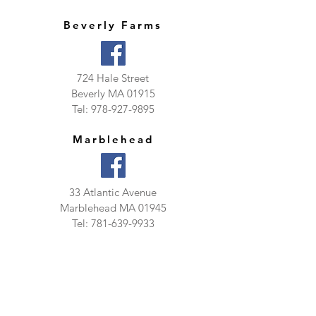
Beverly Farms
724 Hale Street
Beverly MA 01915
Tel:
978-927-9895
Marblehead
33 Atlantic Avenue
Marblehead MA 01945
Tel:
781-639-9933