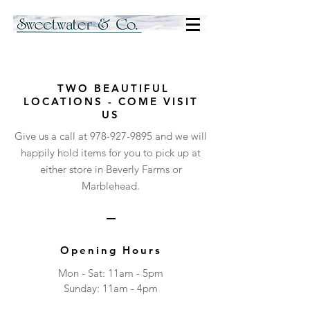
TWO BEAUTIFUL
LOCATIONS - COME VISIT
US
Give us a call at
978-927-9895
and we will
happily hold items for you to pick up at
either store in Beverly Farms or
Marblehead.
Opening Hours
Mon - Sat: 11am - 5pm
​Sunday: 11am - 4pm